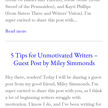
Sword of the Penmaiden), and Kayti Phillips
(from Sisters Three and Writers’ Vision). I’m
super excited to share this post with…
Read more
5 Tips for Unmotivated Writers –
Guest Post by Miley Simmonds
Hey there, readers! Today I will be sharing a guest
post from my good friend, Miley Simmonds. I’m
super excited to share this post with you, as I think
a lot of beginning writers struggle with
motivation. I know I do, and I’ve been writing for