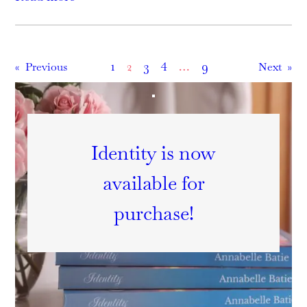
1
2
3
4
…
9
«
Previous
Next
»
Identity is now
available for
purchase!