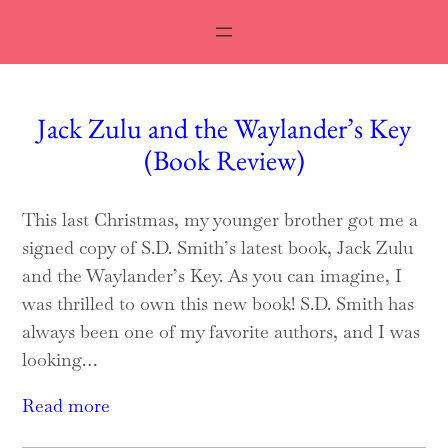
Jack Zulu and the Waylander’s Key
(Book Review)
This last Christmas, my younger brother got me a
signed copy of S.D. Smith’s latest book, Jack Zulu
and the Waylander’s Key. As you can imagine, I
was thrilled to own this new book! S.D. Smith has
always been one of my favorite authors, and I was
looking…
Read more