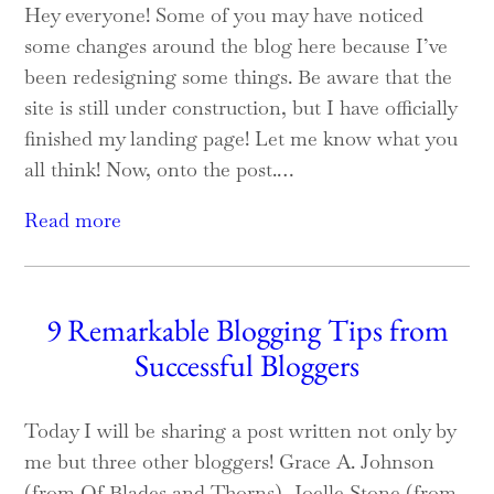
Hey everyone! Some of you may have noticed
some changes around the blog here because I’ve
been redesigning some things. Be aware that the
site is still under construction, but I have officially
finished my landing page! Let me know what you
all think! Now, onto the post.…
Read more
9 Remarkable Blogging Tips from
Successful Bloggers
Today I will be sharing a post written not only by
me but three other bloggers! Grace A. Johnson
(from Of Blades and Thorns), Joelle Stone (from