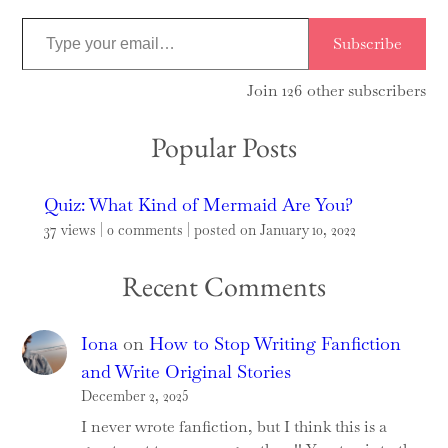
T
Subscribe
y
p
Join 126 other subscribers
e
Popular Posts
y
o
u
Quiz: What Kind of Mermaid Are You?
r
37 views
|
0 comments
|
posted on January 10, 2022
e
Recent Comments
m
a
i
Iona
on
How to Stop Writing Fanfiction
l
and Write Original Stories
…
December 2, 2025
I never wrote fanfiction, but I think this is a