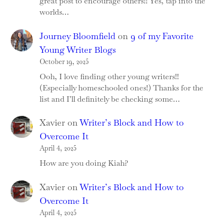
great post to encourage others!! Yes, tap into the
worlds…
Journey Bloomfield
on
9 of my Favorite
Young Writer Blogs
October 19, 2025
Ooh, I love finding other young writers!!
(Especially homeschooled ones!) Thanks for the
list and I’ll definitely be checking some…
Xavier
on
Writer’s Block and How to
Overcome It
April 4, 2025
How are you doing Kiah?
Xavier
on
Writer’s Block and How to
Overcome It
April 4, 2025