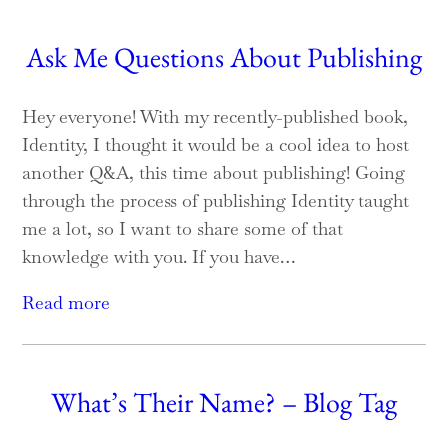
Ask Me Questions About Publishing
Hey everyone! With my recently-published book,
Identity, I thought it would be a cool idea to host
another Q&A, this time about publishing! Going
through the process of publishing Identity taught
me a lot, so I want to share some of that
knowledge with you. If you have…
Read more
What’s Their Name? – Blog Tag