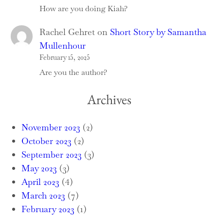
How are you doing Kiah?
Rachel Gehret
on
Short Story by Samantha
Mullenhour
February 15, 2025
Are you the author?
Archives
November 2023
(2)
October 2023
(2)
September 2023
(3)
May 2023
(3)
April 2023
(4)
March 2023
(7)
February 2023
(1)