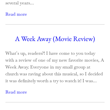
several years…
Read more
A Week Away (Movie Review)
What’s up, readers?! I have come to you today
with a review of one of my new favorite movies, A
Week Away. Everyone in my small group at
church was raving about this musical, so I decided
it was definitely worth a try to watch it! I was…
Read more