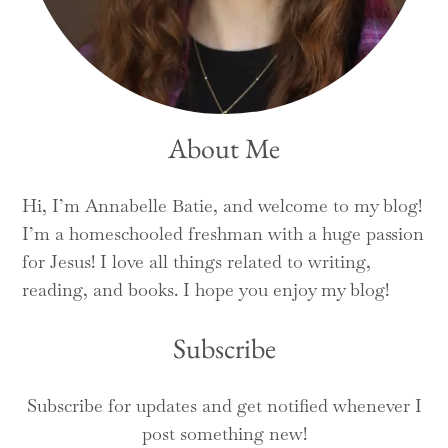
About Me
Hi, I’m Annabelle Batie, and welcome to my blog!
I’m a homeschooled freshman with a huge passion
for Jesus! I love all things related to writing,
reading, and books. I hope you enjoy my blog!
Subscribe
Subscribe for updates and get notified whenever I
post something new!