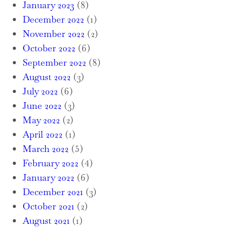
January 2023
(8)
December 2022
(1)
November 2022
(2)
October 2022
(6)
September 2022
(8)
August 2022
(3)
July 2022
(6)
June 2022
(3)
May 2022
(2)
April 2022
(1)
March 2022
(5)
February 2022
(4)
January 2022
(6)
December 2021
(3)
October 2021
(2)
August 2021
(1)