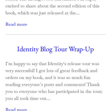
excited to share about the second edition of this
book, which was just released at the…
Read more
Identity Blog Tour Wrap-Up
I’m happy to say that Identity‘s release tour was
very successful! I got lots of great feedback and
orders on my book, and it was so much fun
reading everyone’s posts and comments! Thank
you to everyone who has participated in the tour;
you all took time out…
Read more