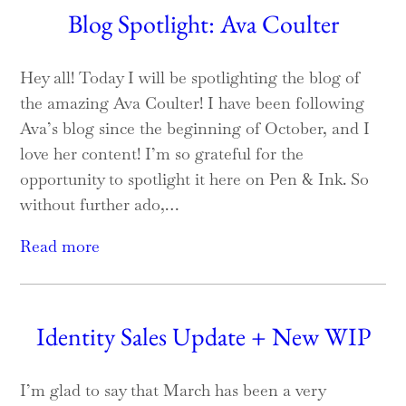
Blog Spotlight: Ava Coulter
Hey all! Today I will be spotlighting the blog of
the amazing Ava Coulter! I have been following
Ava’s blog since the beginning of October, and I
love her content! I’m so grateful for the
opportunity to spotlight it here on Pen & Ink. So
without further ado,…
Read more
Identity Sales Update + New WIP
I’m glad to say that March has been a very