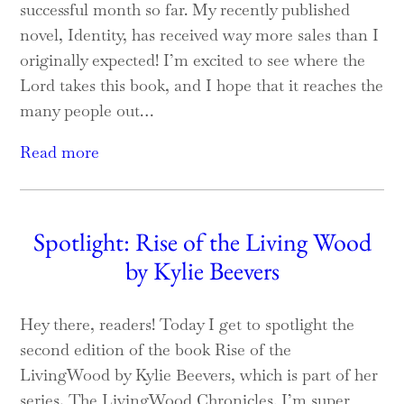
successful month so far. My recently published
novel, Identity, has received way more sales than I
originally expected! I’m excited to see where the
Lord takes this book, and I hope that it reaches the
many people out…
Read more
Spotlight: Rise of the Living Wood
by Kylie Beevers
Hey there, readers! Today I get to spotlight the
second edition of the book Rise of the
LivingWood by Kylie Beevers, which is part of her
series, The LivingWood Chronicles. I’m super