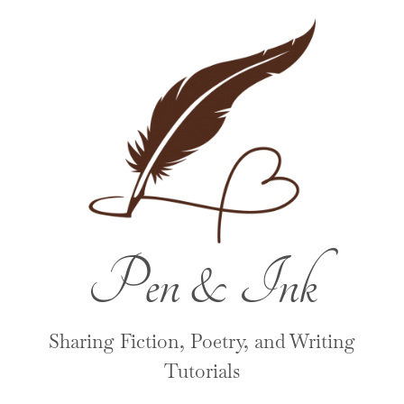
Pen & Ink
Sharing Fiction, Poetry, and Writing
Tutorials